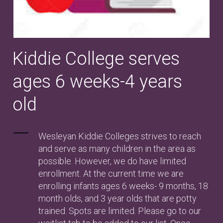
Kiddie College serves
ages 6 weeks-4 years
old
Wesleyan Kiddie Colleges strives to reach
and serve as many children in the area as
possible. However, we do have limited
enrollment. At the current time we are
enrolling infants ages 6 weeks- 9 months, 18
month olds, and 3 year olds that are potty
trained. Spots are limited. Please go to our