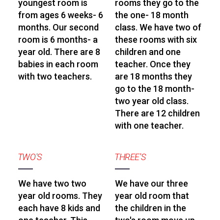
youngest room is
rooms they go to the
from ages 6 weeks- 6
the one- 18 month
months. Our second
class. We have two of
room is 6 months- a
these rooms with six
year old. There are 8
children and one
babies in each room
teacher. Once they
with two teachers.
are 18 months they
go to the 18 month-
two year old class.
There are 12 children
with one teacher.
TWO'S
THREE'S
We have two two
We have our three
year old rooms. They
year old room that
each have 8 kids and
the children in the