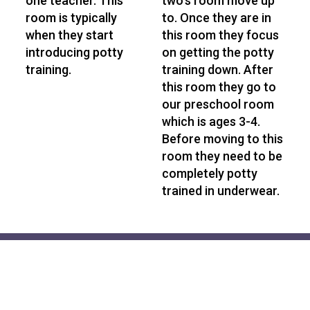
one teacher. This
two's room move up
room is typically
to. Once they are in
when they start
this room they focus
introducing potty
on getting the potty
training.
training down. After
this room they go to
our preschool room
which is ages 3-4.
Before moving to this
room they need to be
completely potty
trained in underwear.