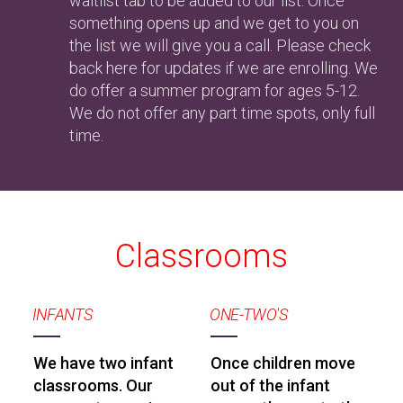
waitlist tab to be added to our list. Once
something opens up and we get to you on
the list we will give you a call. Please check
back here for updates if we are enrolling. We
do offer a summer program for ages 5-12.
We do not offer any part time spots, only full
time.
Classrooms
INFANTS
ONE-TWO'S
We have two infant
Once children move
classrooms. Our
out of the infant