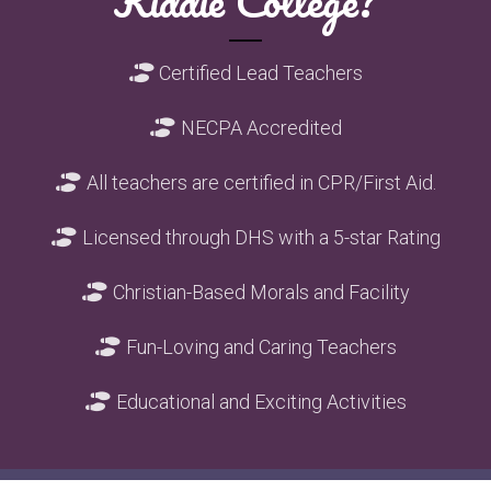
Kiddie College?
Shoe Prints
Certified Lead Teachers

Shoe Prints
NECPA Accredited

Shoe Prints
All teachers are certified in CPR/First Aid.

Shoe Prints
Licensed through DHS with a 5-star Rating

Shoe Prints
Christian-Based Morals and Facility

Shoe Prints
Fun-Loving and Caring Teachers

Shoe Prints
Educational and Exciting Activities
