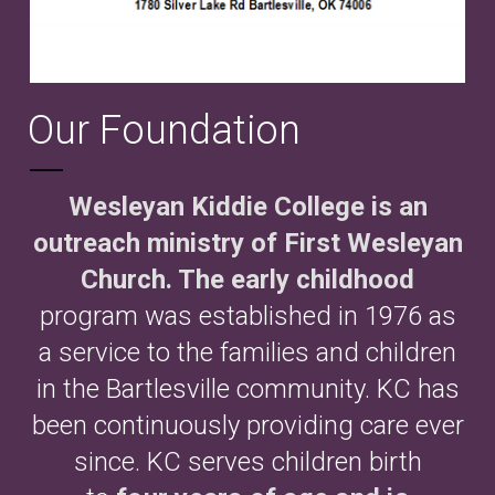
Our Foundation
Wesleyan Kiddie College is an
outreach ministry of First Wesleyan
Church. The early childhood
program was established in 1976 as
a service to the families and children
in the Bartlesville community. KC has
been continuously providing care ever
since. KC serves children birth