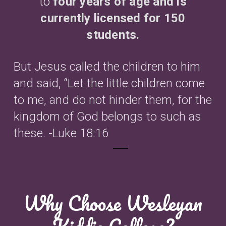
to
four years of age and is
currently licensed for 150
students
.
But Jesus called the children to him
and said, “Let the little children come
to me, and do not hinder them, for the
kingdom of God belongs to such as
these. -Luke 18:16
Why Choose Wesleyan